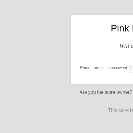
Pink
Will 
Enter store using password:
Are you the store owner
This store 