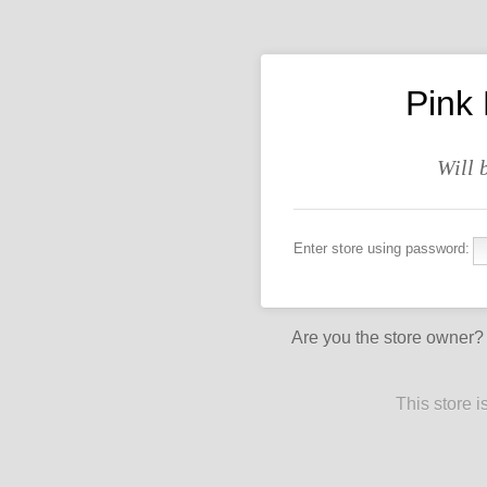
Pink
Will 
Enter store using password:
Are you the store owner
This store 