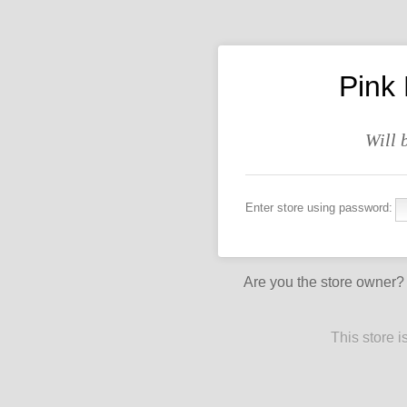
Pink
Will 
Enter store using password:
Are you the store owner
This store 