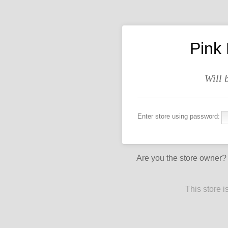
Pink
Will 
Enter store using password:
Are you the store owner
This store 